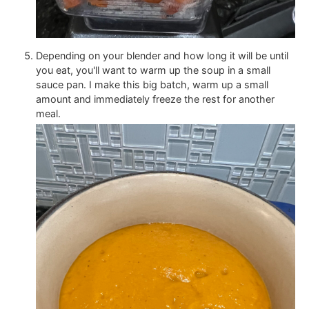
Depending on your blender and how long it will be until
you eat, you'll want to warm up the soup in a small
sauce pan. I make this big batch, warm up a small
amount and immediately freeze the rest for another
meal.