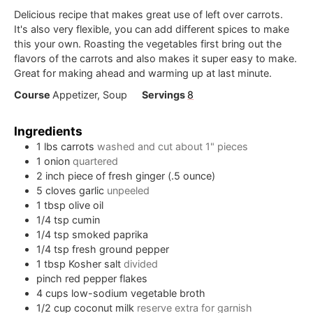
Delicious recipe that makes great use of left over carrots.
It's also very flexible, you can add different spices to make
this your own. Roasting the vegetables first bring out the
flavors of the carrots and also makes it super easy to make.
Great for making ahead and warming up at last minute.
Course
Appetizer, Soup
Servings
8
Ingredients
1
lbs
carrots
washed and cut about 1" pieces
1
onion
quartered
2
inch
piece of fresh ginger (.5 ounce)
5
cloves
garlic
unpeeled
1
tbsp
olive oil
1/4
tsp
cumin
1/4
tsp
smoked paprika
1/4
tsp
fresh ground pepper
1
tbsp
Kosher salt
divided
pinch
red pepper flakes
4
cups
low-sodium vegetable broth
1/2
cup
coconut milk
reserve extra for garnish