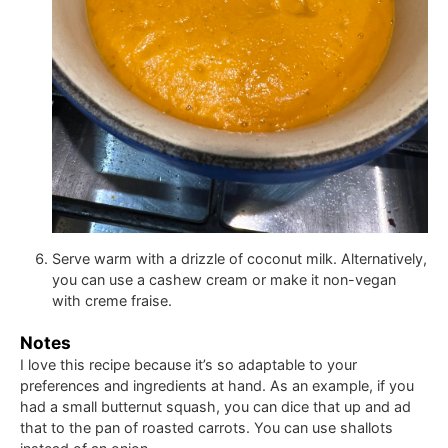
Serve warm with a drizzle of coconut milk. Alternatively,
you can use a cashew cream or make it non-vegan
with creme fraise.
Notes
I love this recipe because it’s so adaptable to your
preferences and ingredients at hand. As an example, if you
had a small butternut squash, you can dice that up and ad
that to the pan of roasted carrots. You can use shallots