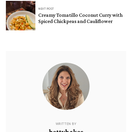
NEXT POST
Creamy Tomatillo Coconut Curry with
Spiced Chickpeas and Cauliflower
WRITTEN BY
bettyhakes