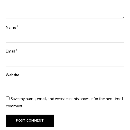
Name
*
Email
*
Website
Save my name, email, and website in this browser for the next time I
comment.