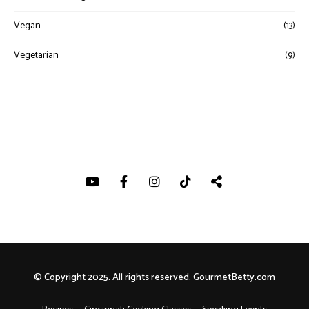
Vegan
(13)
Vegetarian
(9)
© Copyright 2025. All rights reserved. GourmetBetty.com