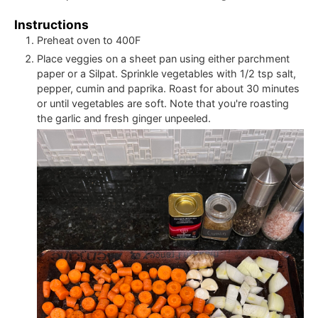
Instructions
Preheat oven to 400F
Place veggies on a sheet pan using either parchment
paper or a Silpat. Sprinkle vegetables with 1/2 tsp salt,
pepper, cumin and paprika. Roast for about 30 minutes
or until vegetables are soft. Note that you're roasting
the garlic and fresh ginger unpeeled.