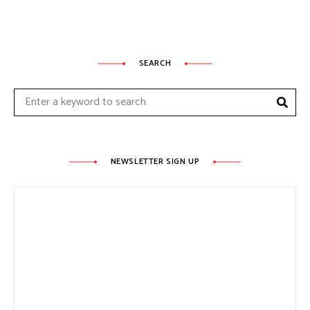
SEARCH
Sear
Search
for:
NEWSLETTER SIGN UP