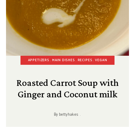
APPETIZERS
MAIN DISHES
RECIPES
VEGAN
Roasted Carrot Soup with
Ginger and Coconut milk
By
bettyhakes