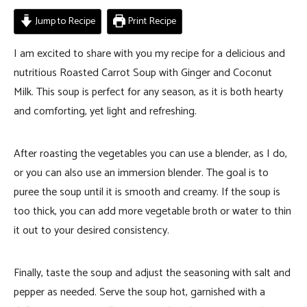
Jump to Recipe
Print Recipe
I am excited to share with you my recipe for a delicious and
nutritious Roasted Carrot Soup with Ginger and Coconut
Milk. This soup is perfect for any season, as it is both hearty
and comforting, yet light and refreshing.
After roasting the vegetables you can use a blender, as I do,
or you can also use an immersion blender. The goal is to
puree the soup until it is smooth and creamy. If the soup is
too thick, you can add more vegetable broth or water to thin
it out to your desired consistency.
Finally, taste the soup and adjust the seasoning with salt and
pepper as needed. Serve the soup hot, garnished with a