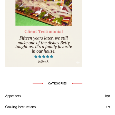
CATEGORIES
Appetizers
(19)
Cooking Instructions
(7)