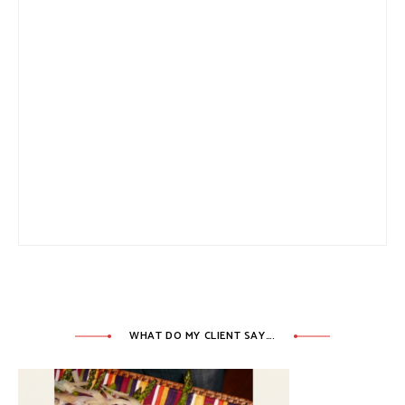
WHAT DO MY CLIENT SAY….