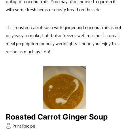
dollop of coconut milk. You may also choose to garnish it
with some fresh herbs or crusty bread on the side.
This roasted carrot soup with ginger and coconut milk is not
only easy to make, but it also freezes well, making it a great
meal prep option for busy weeknights. I hope you enjoy this
recipe as much as I do!
Roasted Carrot Ginger Soup
Print Recipe