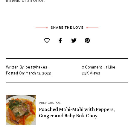
instead of an onion.
SHARE THE LOVE
Written By:
bettyhakes
0 Comment
1
Like
Posted On: March 12, 2023
2.5K
Views
Post
PREVIOUS POST
navigation
Poached Mahi-Mahi with Peppers,
Ginger and Baby Bok Choy