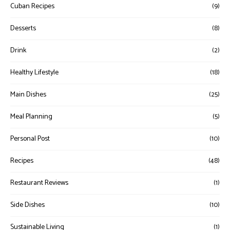
Cuban Recipes
(9)
Desserts
(8)
Drink
(2)
Healthy Lifestyle
(18)
Main Dishes
(25)
Meal Planning
(5)
Personal Post
(10)
Recipes
(48)
Restaurant Reviews
(1)
Side Dishes
(10)
Sustainable Living
(1)