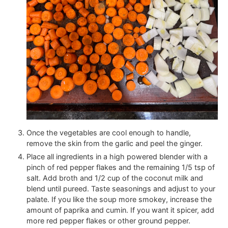
Once the vegetables are cool enough to handle,
remove the skin from the garlic and peel the ginger.
Place all ingredients in a high powered blender with a
pinch of red pepper flakes and the remaining 1/5 tsp of
salt. Add broth and 1/2 cup of the coconut milk and
blend until pureed. Taste seasonings and adjust to your
palate. If you like the soup more smokey, increase the
amount of paprika and cumin. If you want it spicer, add
more red pepper flakes or other ground pepper.