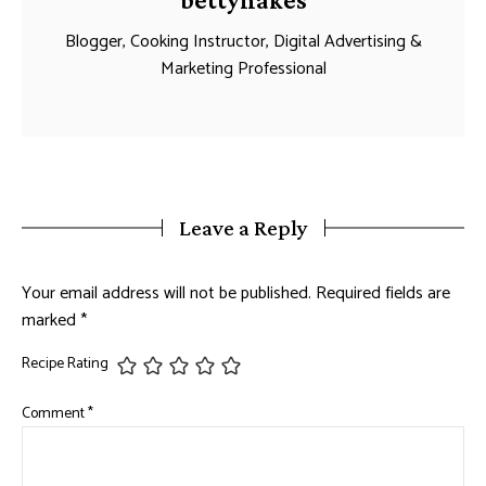
Blogger, Cooking Instructor, Digital Advertising &
Marketing Professional
Leave a Reply
Your email address will not be published.
Required fields are
marked
*
Recipe Rating
Comment
*