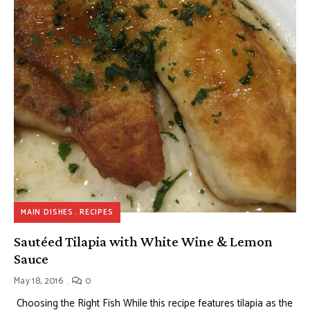
MAIN DISHES
RECIPES
Sautéed Tilapia with White Wine & Lemon
Sauce
May 18, 2016
0
Choosing the Right Fish While this recipe features tilapia as the