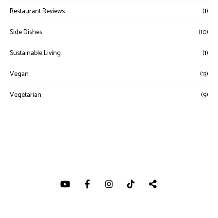
Restaurant Reviews
(1)
Side Dishes
(10)
Sustainable Living
(1)
Vegan
(13)
Vegetarian
(9)