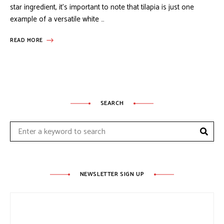
star ingredient, it’s important to note that tilapia is just one
example of a versatile white …
READ MORE
SEARCH
Sear
Search
for:
NEWSLETTER SIGN UP