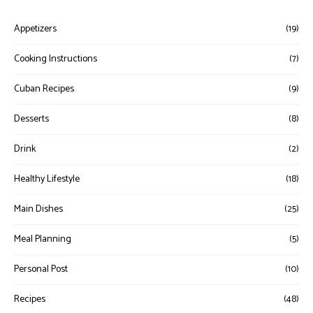
Appetizers
(19)
Cooking Instructions
(7)
Cuban Recipes
(9)
Desserts
(8)
Drink
(2)
Healthy Lifestyle
(18)
Main Dishes
(25)
Meal Planning
(5)
Personal Post
(10)
Recipes
(48)