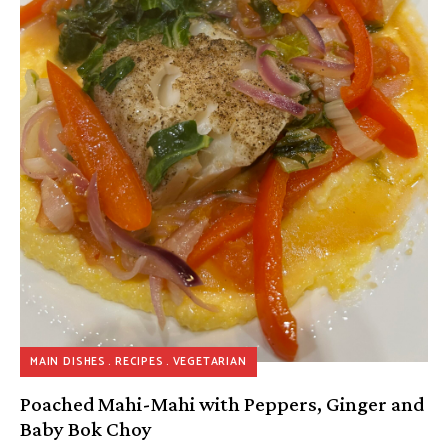
MAIN DISHES
RECIPES
VEGETARIAN
Poached Mahi-Mahi with Peppers, Ginger and
Baby Bok Choy