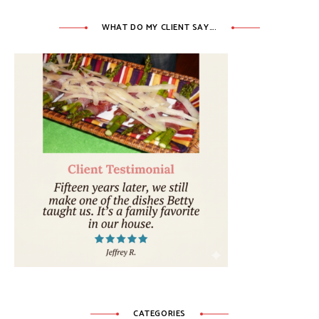
WHAT DO MY CLIENT SAY….
CATEGORIES