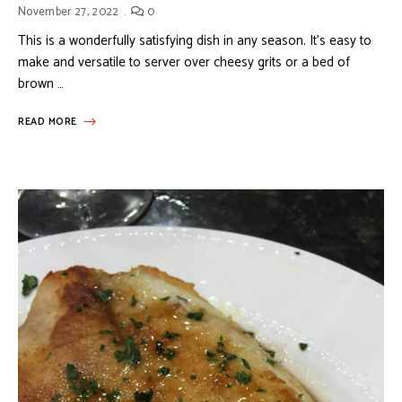
November 27, 2022
0
This is a wonderfully satisfying dish in any season. It’s easy to
make and versatile to server over cheesy grits or a bed of
brown …
READ MORE