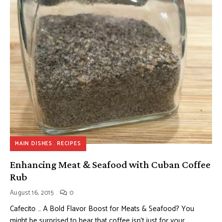
MAIN DISHES
RECIPES
Enhancing Meat & Seafood with Cuban Coffee
Rub
August 16, 2015
0
Cafecito … A Bold Flavor Boost for Meats & Seafood? You
might be surprised to hear that coffee isn’t just for your