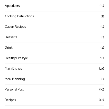
Appetizers
(19)
Cooking Instructions
(7)
Cuban Recipes
(9)
Desserts
(8)
Drink
(2)
Healthy Lifestyle
(18)
Main Dishes
(25)
Meal Planning
(5)
Personal Post
(10)
Recipes
(48)