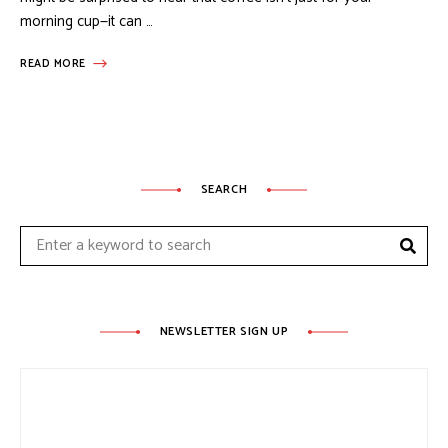
morning cup—it can …
READ MORE
SEARCH
Sear
Search
for:
NEWSLETTER SIGN UP