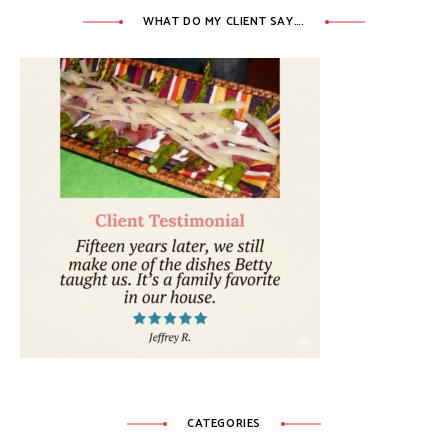
WHAT DO MY CLIENT SAY….
CATEGORIES