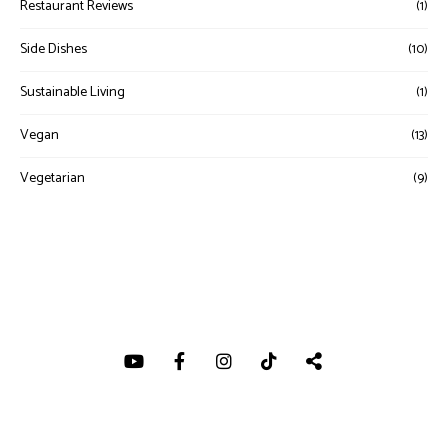
Restaurant Reviews
(1)
Side Dishes
(10)
Sustainable Living
(1)
Vegan
(13)
Vegetarian
(9)